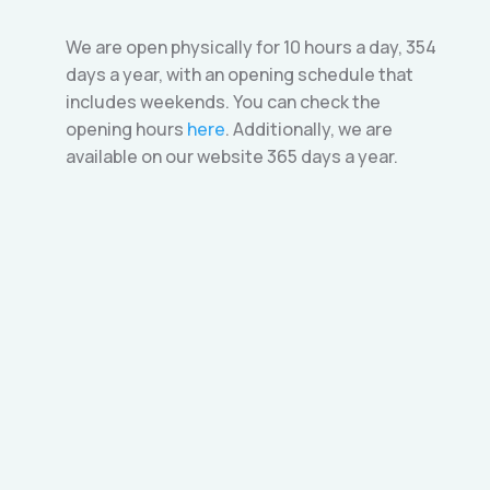
We are open physically for 10 hours a day, 354
days a year, with an opening schedule that
includes weekends. You can check the
opening hours
here
. Additionally, we are
available on our website 365 days a year.