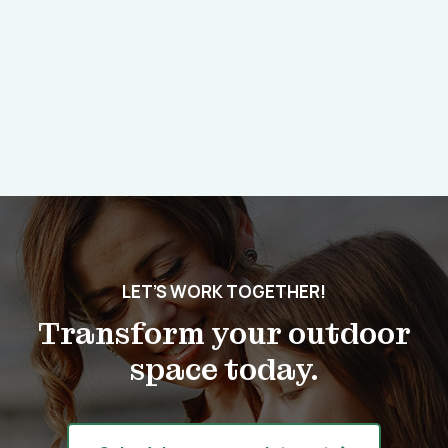
LET’S WORK TOGETHER!
Transform your outdoor
space today.