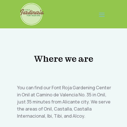
Where we are
You can find our Font Roja Gardening Center
in Onil at Camino de Valencia No. 35 in Onil,
just 35 minutes from Alicante city. We serve
the areas of Onil, Castalla, Castalla
Internacional, Ibi, Tibi, and Alcoy.