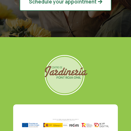
Schedule your appointment