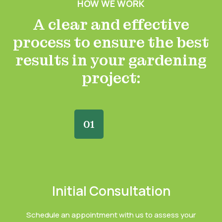
HOW WE WORK
A clear and effective
process to ensure the best
results in your gardening
project:
01
Initial Consultation
Schedule an appointment with us to assess your