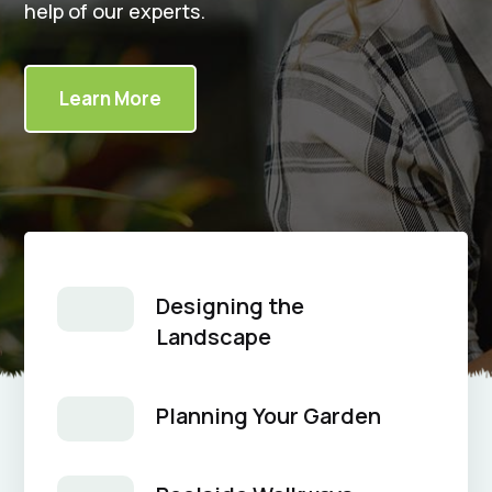
help of our experts.
Learn More
Designing the
Landscape
Planning Your Garden