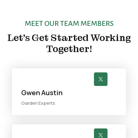
MEET OUR TEAM MEMBERS
Let’s Get Started Working
Together!

Gwen Austin
Garden Experts
