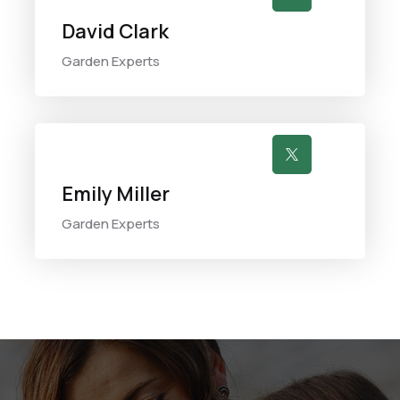
David Clark
Garden Experts

Emily Miller
Garden Experts