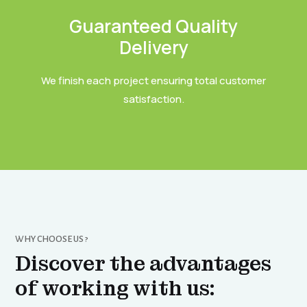
Guaranteed Quality
Delivery
We finish each project ensuring total customer
satisfaction.
WHY CHOOSE US ?
Discover the advantages
of working with us: