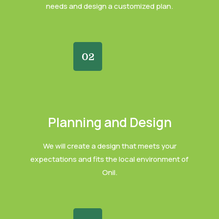
needs and design a customized plan.
02
Planning and Design
We will create a design that meets your
expectations and fits the local environment of
Onil.