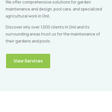
We offer comprehensive solutions for garden
maintenance and design, pool care, and specialized
agricultural work in Onil.
Discover why over 1,000 clients in Onil and its
surrounding areas trust us for the maintenance of
their gardens and pools.
View Services