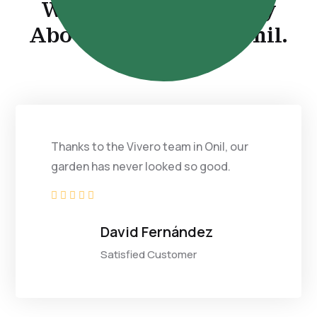
What Our Clients Say
About Our Work in Onil.
Thanks to the Vivero team in Onil, our
garden has never looked so good.





David Fernández
Satisfied Customer