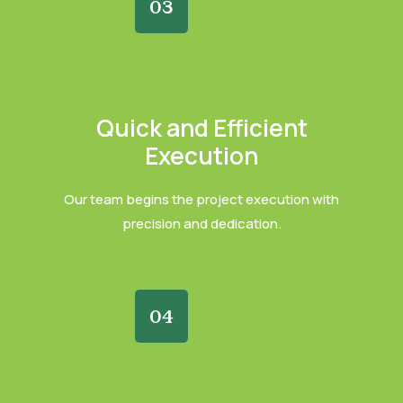
03
Quick and Efficient
Execution
Our team begins the project execution with
precision and dedication.
04