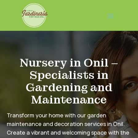
Nursery in Onil –
Specialists in
Gardening and
Maintenance
Transform your home with our garden
maintenance and decoration services in Onil.
Create a vibrant and welcoming space with the