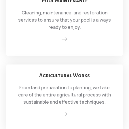
Pool Maintenance
Cleaning, maintenance, and restoration
services to ensure that your pool is always
ready to enjoy.
$
Agricultural Works
From land preparation to planting, we take
care of the entire agricultural process with
sustainable and effective techniques.
$