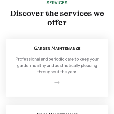
SERVICES
Discover the services we
offer
Garden Maintenance
Professional and periodic care to keep your
garden healthy and aesthetically pleasing
throughout the year.
$