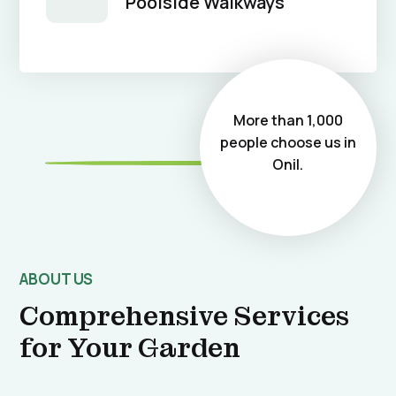
Poolside Walkways
More than 1,000
people choose us in
Onil.
ABOUT US
Comprehensive Services
for Your Garden