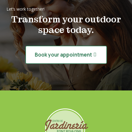
Let’s work together!
Transform your outdoor
space today.
Book your appointment