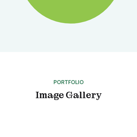
PORTFOLIO
Image Gallery