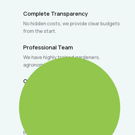
Complete Transparency
No hidden costs, we provide clear budgets
from the start.
Professional Team
We have highly trained gardeners,
agronomists, and designers.
Quick Response
Agile customer service to quickly resolve
your doubts and needs.
Satisfaction Guarantee
We are committed to delivering only the
best on every project.