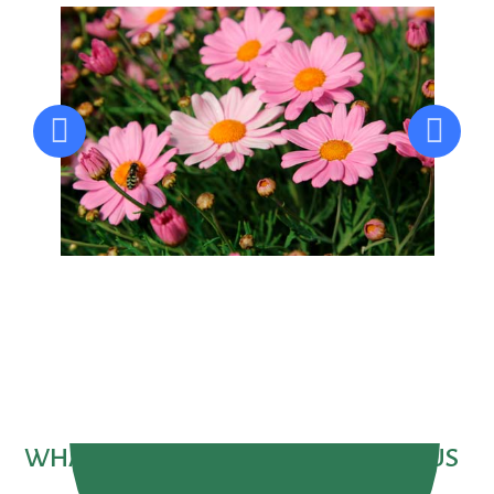
WHAT PEOPLE ARE SAYING ABOUT US