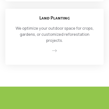
Land Planting
We optimize your outdoor space for crops,
gardens, or customized reforestation
projects.
$